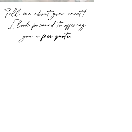
Tell me about your event!
I look forward to offering
you a
free quote.