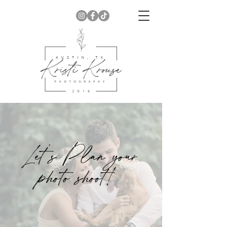
Let's Plan your
photo shoot!