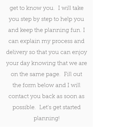
get to know you. I will take
you step by step to help you
and keep the planning fun. I
can explain my process and
delivery so that you can enjoy
your day knowing that we are
on the same page. Fill out
the form below and I will
contact you back as soon as
possible. Let's get started
planning!