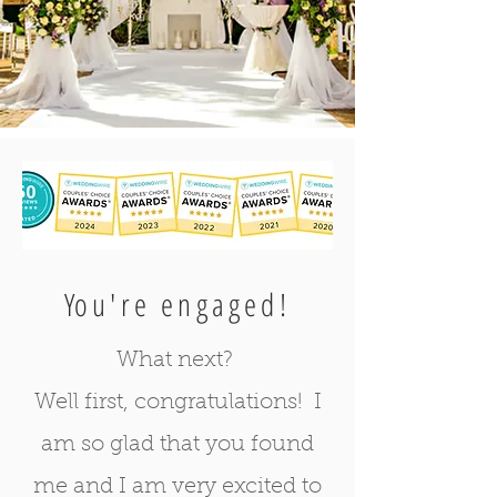
Y
ou're engaged!
What next?
Well first, congratulations! I
am so glad that you found
me and I am very excited to