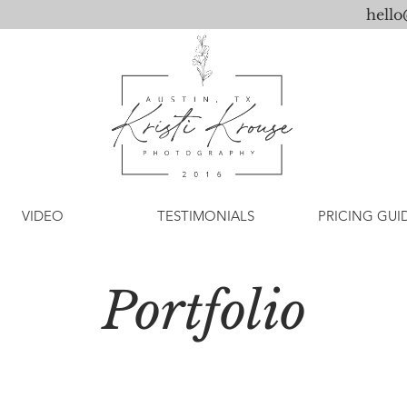
hell
VIDEO
TESTIMONIALS
PRICING GUI
Portfolio