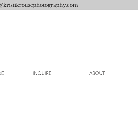
o@kristikrousephotography.com
DE
INQUIRE
ABOUT