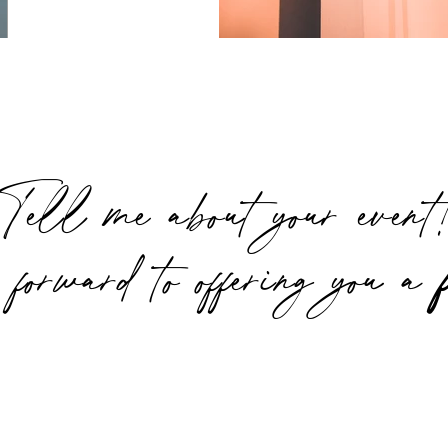
Tell me about your even
 forward to offering you a