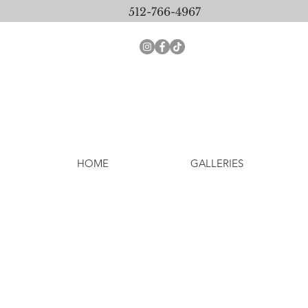
512-766-4967
HOME
GALLERIES