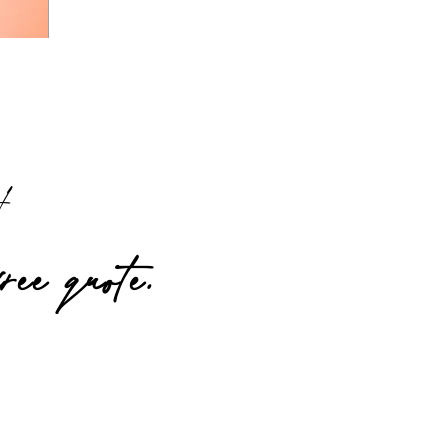
t!
free quote.