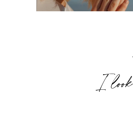
I look