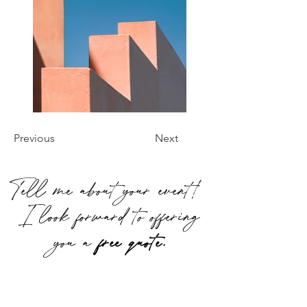
Previous
Next
Tell me about your event!
I look forward to offering
you a
free quote.